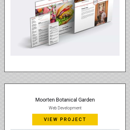
Moorten Botanical Garden
Web Development
VIEW PROJECT