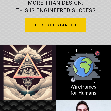
MORE THAN DESIGN:
THIS IS ENGINEERED SUCCESS
LET'S GET STARTED!