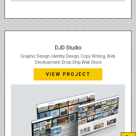
DJD Studio
Graphic Design, Identity Design, Copy Writing, Web
Development, Drop-Ship Web Store
VIEW PROJECT