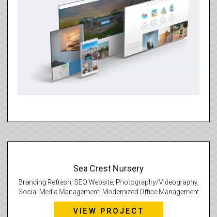
Sea Crest Nursery
Branding Refresh, SEO Website, Photography/Videography,
Social Media Management, Modernized Office Management
VIEW PROJECT