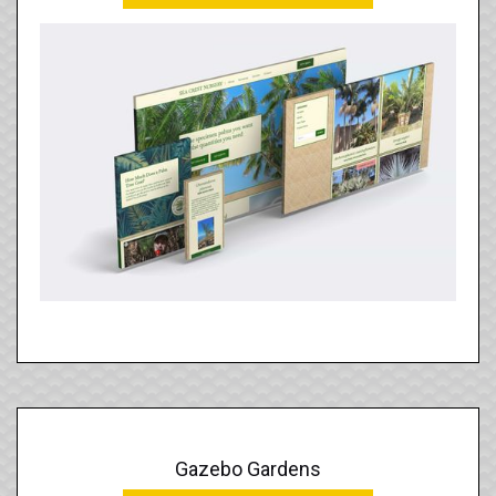
Gazebo Gardens