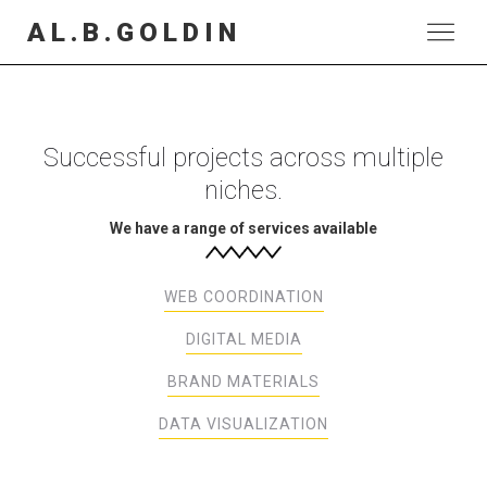
AL.B.GOLDIN
Successful projects across multiple
niches.
We have a range of services available
WEB COORDINATION
DIGITAL MEDIA
BRAND MATERIALS
DATA VISUALIZATION