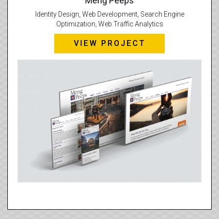
Meng Peeps
Identity Design, Web Development, Search Engine
Optimization, Web Traffic Analytics
VIEW PROJECT