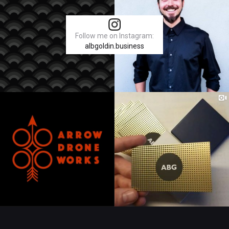
Follow me on Instagram:
albgoldin.business