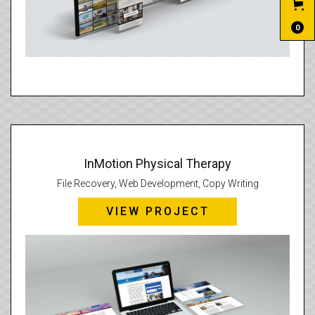
0
InMotion Physical Therapy
File Recovery, Web Development, Copy Writing
VIEW PROJECT