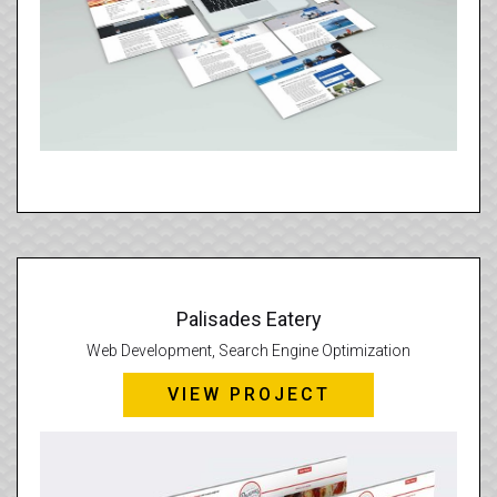
Palisades Eatery
Web Development, Search Engine Optimization
VIEW PROJECT