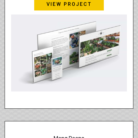
VIEW PROJECT