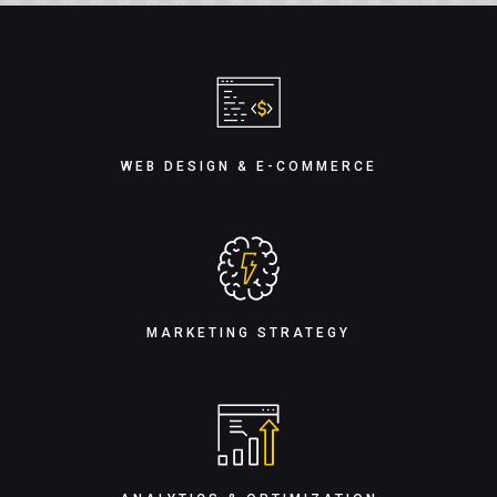
WEB DESIGN & E-COMMERCE
MARKETING STRATEGY