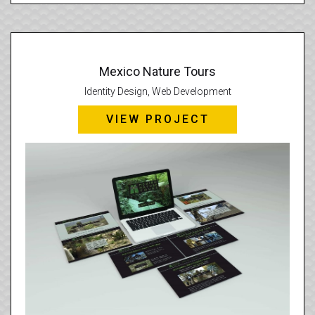
Mexico Nature Tours
Identity Design, Web Development
VIEW PROJECT