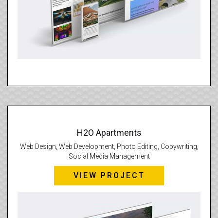
H2O Apartments
Web Design, Web Development, Photo Editing, Copywriting,
Social Media Management
VIEW PROJECT