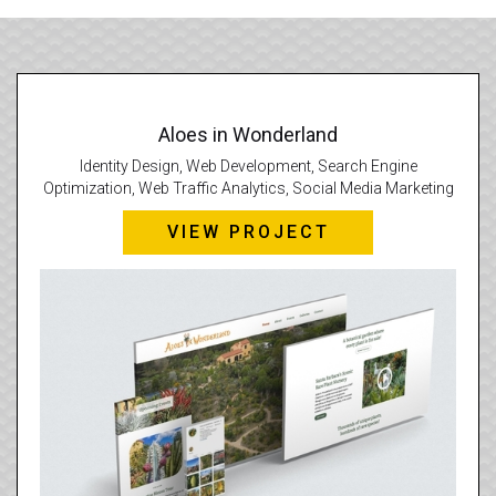
Aloes in Wonderland
Identity Design, Web Development, Search Engine
Optimization, Web Traffic Analytics, Social Media Marketing
VIEW PROJECT