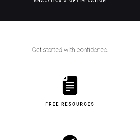
ANALYTICS & OPTIMIZATION
Get started with confidence.
FREE RESOURCES