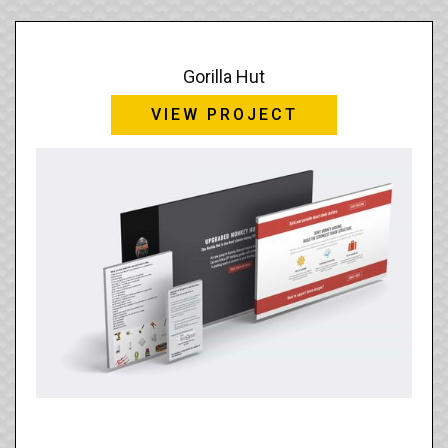
Gorilla Hut
VIEW PROJECT