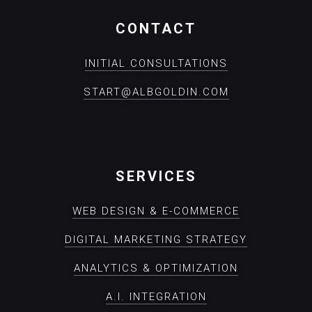
CONTACT
INITIAL CONSULTATIONS
START@ALBGOLDIN.COM
SERVICES
WEB DESIGN & E-COMMERCE
DIGITAL MARKETING STRATEGY
ANALYTICS & OPTIMIZATION
A.I. INTEGRATION