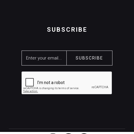
SUBSCRIBE