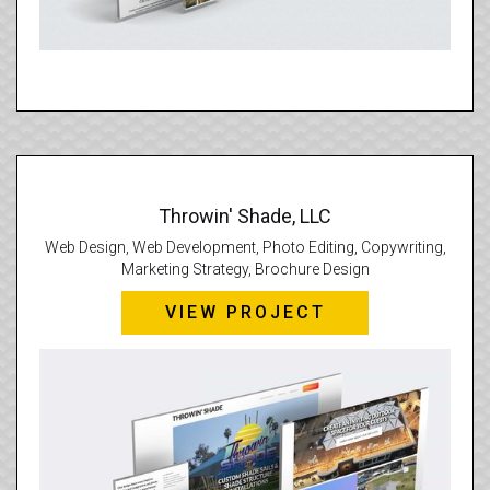
Throwin' Shade, LLC
Web Design, Web Development, Photo Editing, Copywriting,
Marketing Strategy, Brochure Design
VIEW PROJECT