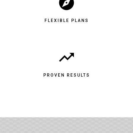
FLEXIBLE PLANS
PROVEN RESULTS