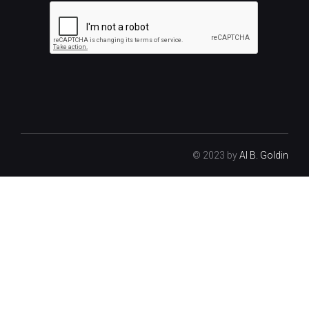
© 2023 by
Al B. Goldin