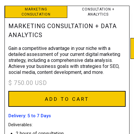
MARKETING
CONSULTATION +
CONSULTATION
ANALYTICS
MARKETING CONSULTATION + DATA
ANALYTICS
Gain a competitive advantage in your niche with a
detailed assessment of your current digital marketing
strategy, including a comprehensive data analysis.
Achieve your business goals with strategies for SEO,
social media, content development, and more.
$ 750.00 USD
Delivery: 5 to 7 Days
Deliverables:
2 hours of consultation