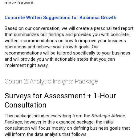
move forward.
Concrete Written Suggestions for Business Growth
Based on our conversation, we will create a personalized report
that summarizes our findings and provides you with concrete
written recommendations on how to improve your business
operations and achieve your growth goals. Our
recommendations will be tailored specifically to your business
and will provide you with actionable steps that you can
implement right away.
Option 2: Analytic Insights Package
Surveys for Assessment + 1-Hour
Consultation
This package includes everything from the
Strategic Advice
Package
, however in this expanded package, the initial
consultation will focus mostly on defining business goals that
will inform the data analysis that follows.