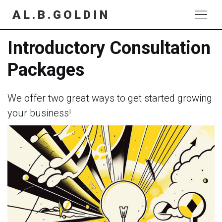
AL.B.GOLDIN
Introductory Consultation
Packages
We offer two great ways to get started growing
your business!