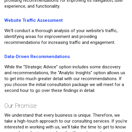
providing recommendations for improving its navigation, user
experience, and functionality.
Website Traffic Assessment
We'll conduct a thorough analysis of your website's traffic,
identifying areas for improvement and providing
recommendations for increasing traffic and engagement.
Data-Driven Recommendations
While the “Strategic Advice” option includes some discovery
and recommendations, the “Analytic Insights” option allows us
to get into much greater detail with our recommendations. If
you choose the initial consultation package we will meet for a
second hour to go over these findings in detail.
Our Promise
We understand that every business is unique. Therefore, we
take a high-touch approach to our consulting services. If you're
interested in working with us, we'll take the time to get to know