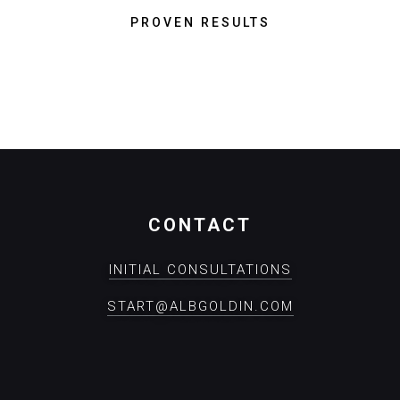
PROVEN RESULTS
CONTACT
INITIAL CONSULTATIONS
START@ALBGOLDIN.COM