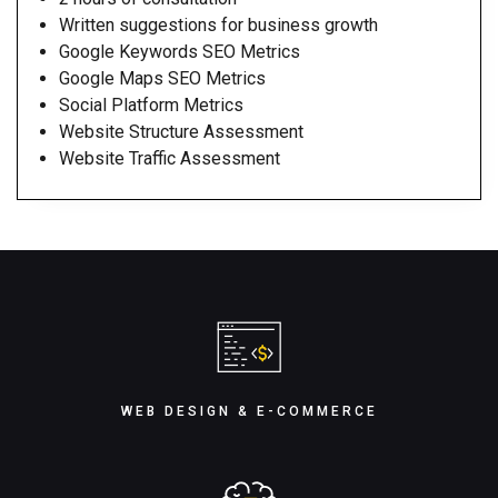
Written suggestions for business growth
Google Keywords SEO Metrics
Google Maps SEO Metrics
Social Platform Metrics
Website Structure Assessment
Website Traffic Assessment
WEB DESIGN & E-COMMERCE