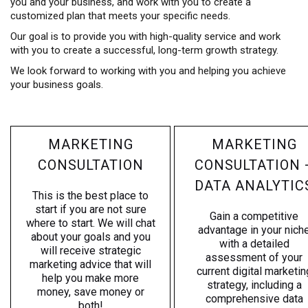
you and your business, and work with you to create a
customized plan that meets your specific needs.
Our goal is to provide you with high-quality service and work
with you to create a successful, long-term growth strategy.
We look forward to working with you and helping you achieve
your business goals.
MARKETING
MARKETING
CONSULTATION
CONSULTATION 
DATA ANALYTIC
This is the best place to
start if you are not sure
Gain a competitive
where to start. We will chat
advantage in your nich
about your goals and you
with a detailed
will receive strategic
assessment of your
marketing advice that will
current digital marketin
help you make more
strategy, including a
money, save money or
comprehensive data
both!