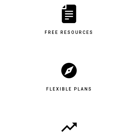
FREE RESOURCES
FLEXIBLE PLANS