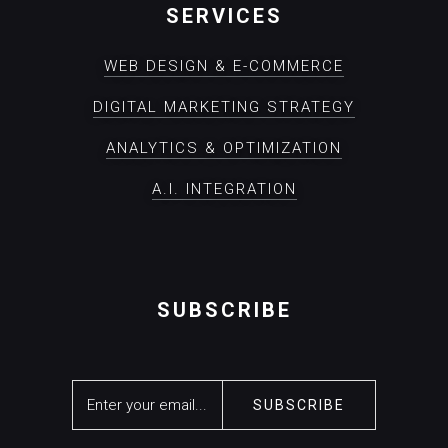
SERVICES
WEB DESIGN & E-COMMERCE
DIGITAL MARKETING STRATEGY
ANALYTICS & OPTIMIZATION
A.I. INTEGRATION
SUBSCRIBE