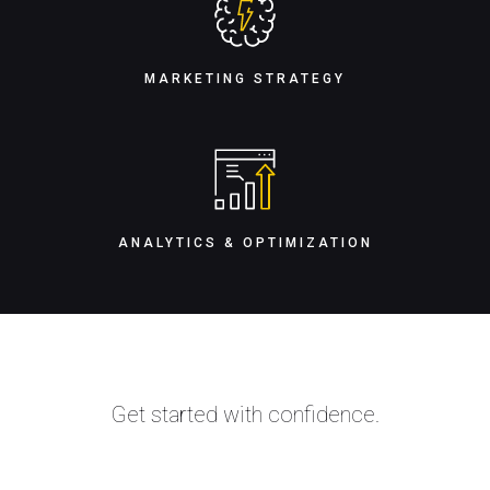
MARKETING STRATEGY
ANALYTICS & OPTIMIZATION
Get started with confidence.