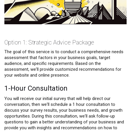
Option 1: Strategic Advice Package
The goal of this service is to conduct a comprehensive needs
assessment that factors in your business goals, target
audience, and specific requirements. Based on the
assessment, we'll provide customized recommendations for
your website and online presence.
1-Hour Consultation
You will receive our initial survey that will help direct our
conversation, then we'll schedule a 1 hour consultation to
discuss your survey results, your business needs, and growth
opportunities. During this consultation, we'll ask follow-up
questions to gain a better understanding of your business and
provide you with insights and recommendations on how to