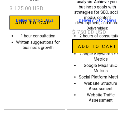
analysis. Achieve your
business goals with
$ 125.00 USD
strategies for SEO, soci
media, content
Delivery: 3 to 5 Days
Delivery: 5 to 7 Days
development, and more
Deliverables:
Deliverables:
$ 750.00 USD
1 hour consultation
2 hours of consultat
Written suggestions for
Written suggestions 
business growth
business growth
Google Keywords S
Metrics
Google Maps SEO
Metrics
Social Platform Metr
Website Structure
Assessment
Website Traffic
Assessment