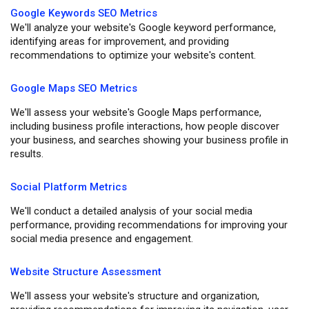
Google Keywords SEO Metrics
We'll analyze your website's Google keyword performance,
identifying areas for improvement, and providing
recommendations to optimize your website's content.
Google Maps SEO Metrics
We'll assess your website's Google Maps performance,
including business profile interactions, how people discover
your business, and searches showing your business profile in
results.
Social Platform Metrics
We'll conduct a detailed analysis of your social media
performance, providing recommendations for improving your
social media presence and engagement.
Website Structure Assessment
We'll assess your website's structure and organization,