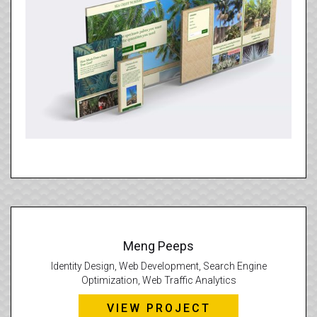
Meng Peeps
Identity Design, Web Development, Search Engine
Optimization, Web Traffic Analytics
VIEW PROJECT