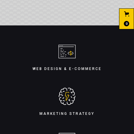
0
WEB DESIGN & E-COMMERCE
MARKETING STRATEGY