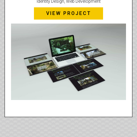
Identity Design, Web Development
VIEW PROJECT