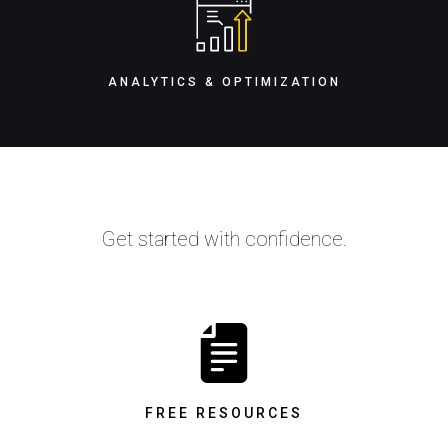
ANALYTICS & OPTIMIZATION
Get started with confidence.
FREE RESOURCES