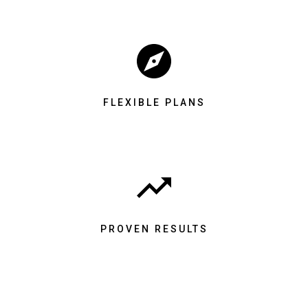
FLEXIBLE PLANS
PROVEN RESULTS