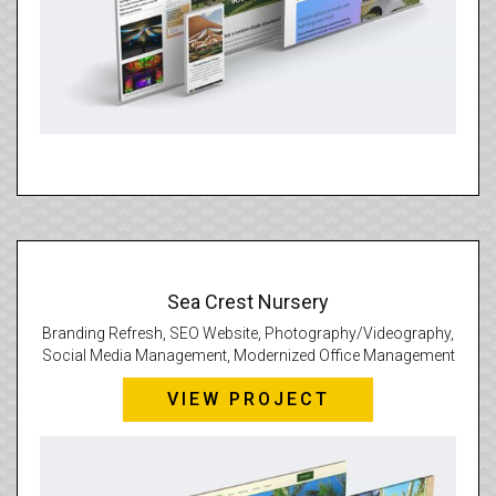
Sea Crest Nursery
Branding Refresh, SEO Website, Photography/Videography,
Social Media Management, Modernized Office Management
VIEW PROJECT