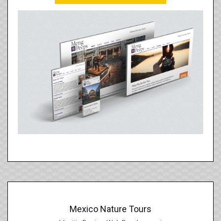
Mexico Nature Tours