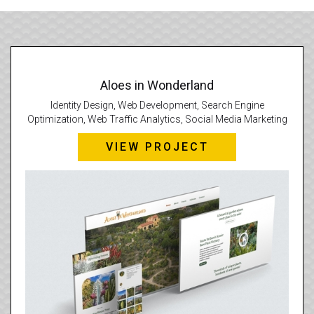
Aloes in Wonderland
Identity Design, Web Development, Search Engine
Optimization, Web Traffic Analytics, Social Media Marketing
VIEW PROJECT