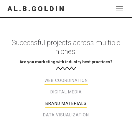
AL.B.GOLDIN
Successful projects across multiple
niches.
Are you marketing with industry best practices?
WEB COORDINATION
DIGITAL MEDIA
BRAND MATERIALS
DATA VISUALIZATION