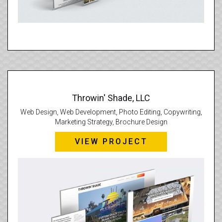
Throwin' Shade, LLC
Web Design, Web Development, Photo Editing, Copywriting,
Marketing Strategy, Brochure Design
VIEW PROJECT