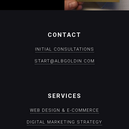
CONTACT
INITIAL CONSULTATIONS
START@ALBGOLDIN.COM
SERVICES
WEB DESIGN & E-COMMERCE
DIGITAL MARKETING STRATEGY