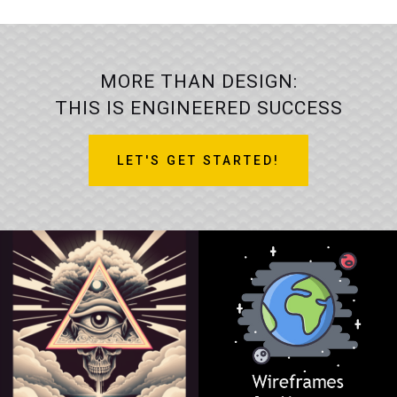
MORE THAN DESIGN:
THIS IS ENGINEERED SUCCESS
LET'S GET STARTED!