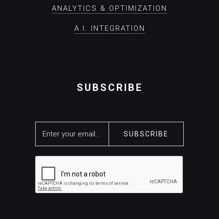
ANALYTICS & OPTIMIZATION
A.I. INTEGRATION
SUBSCRIBE