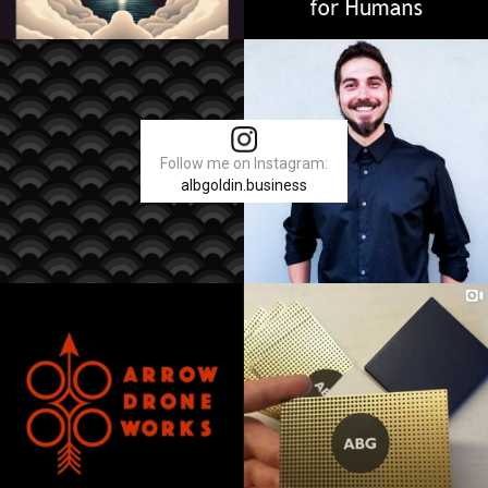
Follow me on Instagram:
albgoldin.business